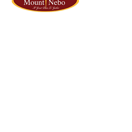
2251 NW 22nd Street | Fort Lauderdale, FL 33311
OFFICE: 954-733-3285