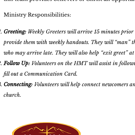
Ministry Responsibilities:
Greeting:
Weekly Greeters will arrive 15 minutes prior 
provide them with weekly handouts. They will “man” the 
who may arrive late. They will also help “exit greet” at
Follow Up:
Volunteers on the HMT will assist in follow
fill out a Communication Card.
Connecting:
Volunteers will help connect newcomers a
church.