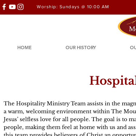
Worship: Sundays @ 10:00 AM
HOME
OUR HISTORY
OU
Hospita
The Hospitality Ministry Team assists in the magni
a warm, welcoming environment within The Mou
Jesus’ selfless love for all people. The goal is to
people, making them feel at home with us and ass
this team provides believers of Christ an opportuni