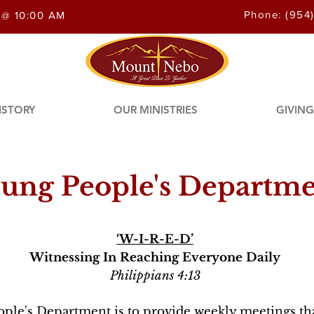
Phone: (954
 @ 10:00 AM
ISTORY
OUR MINISTRIES
GIVING
ung People's Departm
‘W-I-R-E-D’
Witnessing In Reaching Everyone Daily
Philippians 4:13
ple's Department is to provide weekly meetings th