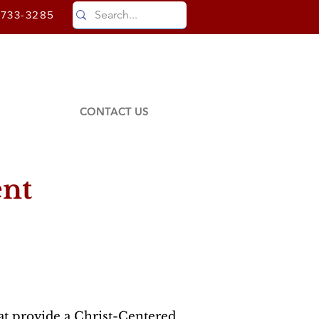
)733-3285
CONTACT US
ent
at provide a Christ-Centered