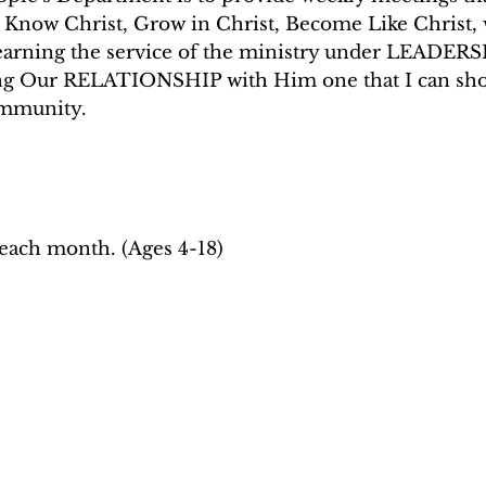
: Know Christ, Grow in Christ, Become Like Chris
learning the service of the ministry under LEADERS
g Our RELATIONSHIP with Him one that I can show 
ommunity.
each month. (Ages 4-18)