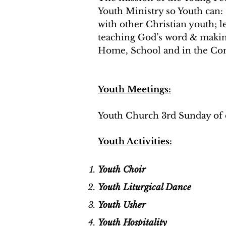
Youth Ministry so Youth can
with other Christian youth; 
teaching God’s word & makin
Home, School and in the C
Youth Meetings:
Youth Church 3rd Sunday of 
Youth Activities:
Youth Choir
Youth Liturgical Dance
Youth Usher
Youth Hospitality