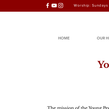
Worship: Sundays
HOME
OUR H
Yo
The mission of the Young Peo