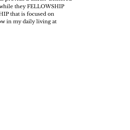
t, while they FELLOWSHIP
HIP that is focused on
in my daily living at